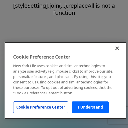
[styleSetting].join(...).replaceAll is not a
function
Cookie Preference Center
New York Life uses cookies and similar technologies to
analyze user activity (e.g. mouse clicks) to improve our site,
personalize features, and place ads. By using this site, you
consent to us using cookies and similar technologies for
these purposes. To opt out of advertising cookies, click the
"Cookie Preference Center" button.
Cookie Preference Center
I Understand